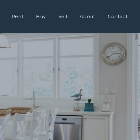
Rent
Buy
Sell
About
Contact