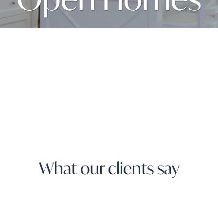
What our clients say