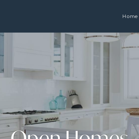
Home
Open Homes